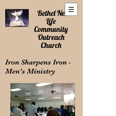
Bethel New
Life
Community
Outreach
Church
Iron Sharpens Iron -
Men's Ministry