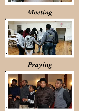
Meeting
Praying