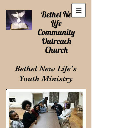
Bethel New
Life
Community
Outreach
Church
Bethel New Life's
Youth Ministry