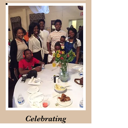
Celebrating